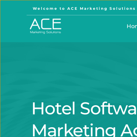
Welcome to ACE Marketing Solutions
Ho
Hotel Softwa
Marketing A