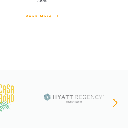
tools.
Read More