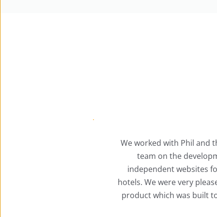
hil and the ACE Marketing 
The Ace 
 development of three 
conven
bsites for our cluster of 
manage
ery pleased with the overall 
Package 
s built to a high standard.
covers 