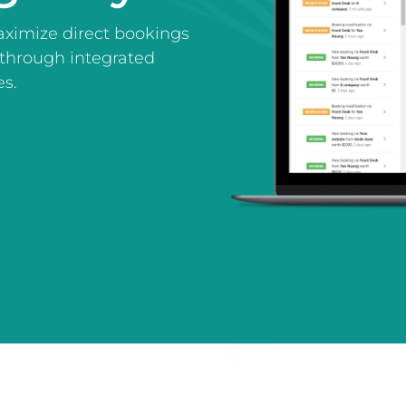
ximize direct bookings 
through integrated 
es.