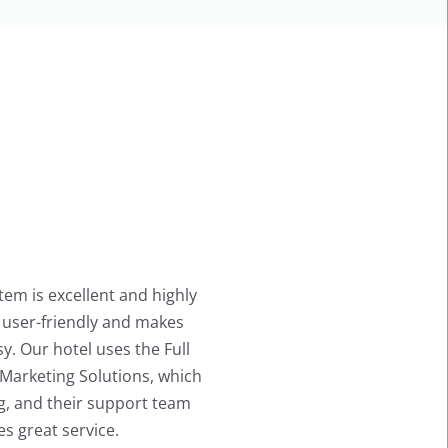
Ace Hotel System is excellent and highly user-
friendly, providing complete and detailed 
information. The automation works perfectly 
and processes bookings instantly. Their staff 
also offers quick, helpful guidance. Overall, we 
are thoroughly impressed!