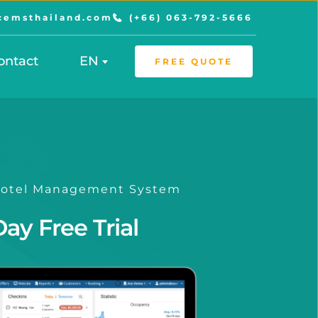
cemsthailand.com
(+66) 063-792-5666
ontact
EN
FREE QUOTE
 Hotel Management System
Day Free Trial