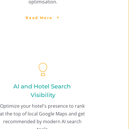
optimisation.
Read More
AI and Hotel Search 
Visibility
Optimize your hotel's presence to rank 
at the top of local Google Maps and get 
recommended by modern AI search 