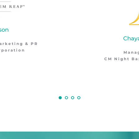
Chayapha Luechai
Managing Director
Night Bazaar Boutique Hotel