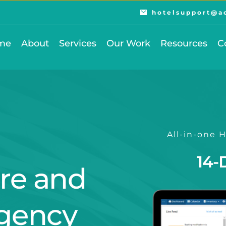
hotelsupport@a
me
About
Services
Our Work
Resources
C
All-in-one
14-
re and 
gency