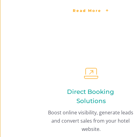
Read More
Direct Booking 
Solutions
Boost online visibility, generate leads 
and convert sales from your hotel 
website.