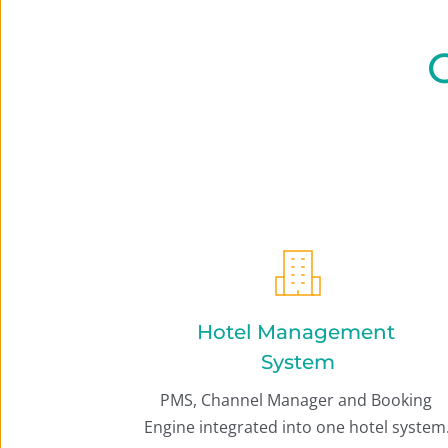
O
Hotel Management 
System
PMS, Channel Manager and Booking 