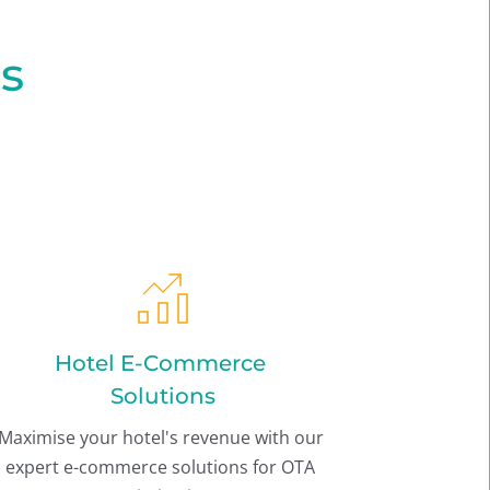
ns
Hotel E-Commerce 
Solutions
Maximise your hotel's revenue with our 
expert e-commerce solutions for OTA 