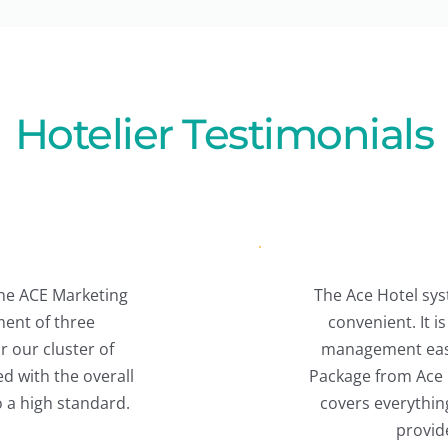
Hotelier Testimonials
Hotel system is excellent and highly 
ient. It is user-friendly and makes 
ment easy. Our hotel uses the Full 
from Ace Marketing Solutions, which 
everything, and their support team 
provides great service.