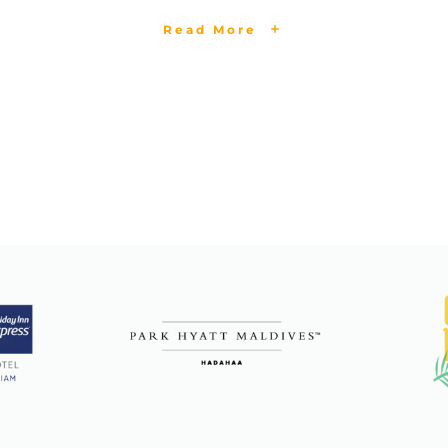
Read More