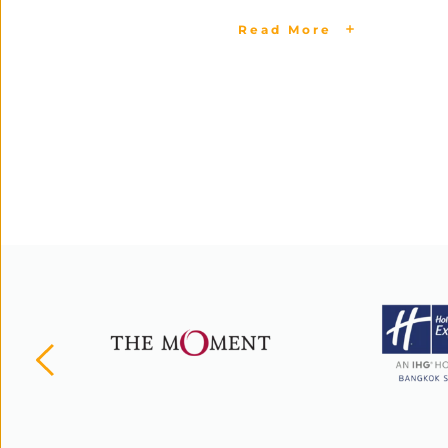
Read More