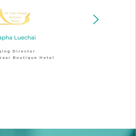
Thornthan Rattasai
Hotel Manager
Four O'Clock Hotel