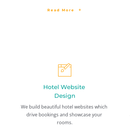
Read More
Hotel Website 
Design
We build beautiful hotel websites which 
drive bookings and showcase your 
rooms.