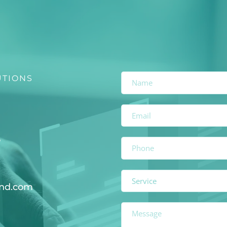
UTIONS
6
Service
and.com