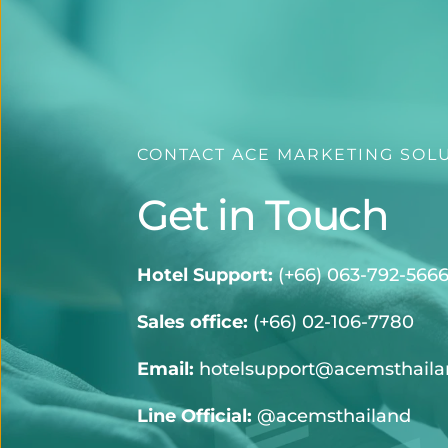
CONTACT ACE MARKETING SOL
Get in Touch
Hotel Support:
 (
+66) 063-792-566
Sales office:
(+66) 02-106-7780
Email:
hotelsupport@acemsthail
Line Official:
@acemsthailand