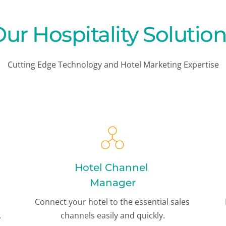
ur Hospitality Solutio
Cutting Edge Technology and Hotel Marketing Expertise
Hotel Channel 
Manager
Connect your hotel to the essential sales 
Engine integrated into one hotel system. 
channels easily and quickly.