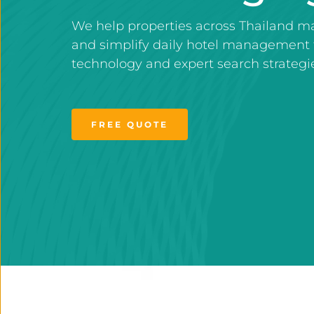
We help properties across Thailand ma
and simplify daily hotel management 
technology and expert search strategi
FREE QUOTE