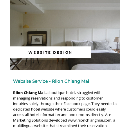
WEBSITE DESIGN
Website Service - Riion Chiang Mai
Riion Chiang Mai
, a boutique hotel, struggled with 
managing reservations and responding to customer 
inquiries solely through their Facebook page. They needed a 
dedicated 
hotel website
 where customers could easily 
access all hotel information and book rooms directly. Ace 
Marketing Solutions developed 
www.riionchiangmai.com
, a 
multilingual website that streamlined their reservation 