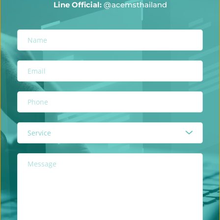
Line Official:
@acemsthailand
Service