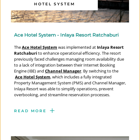
HOTEL SYSTEM
Ace Hotel System - Inlaya Resort Ratchaburi
The 
Ace Hotel System
 was implemented at
 Inlaya Resort 
Ratchaburi
 to enhance operational efficiency. The resort 
previously faced challenges managing room availability due 
to a lack of integration between their Internet Booking 
Engine (IBE) and 
Channel Manager
. By switching to the
Ace Hotel System
, which includes a fully integrated 
Property Management System (PMS) and Channel Manager, 
Inlaya Resort was able to simplify operations, prevent 
overbooking, and streamline reservation processes.
READ MORE