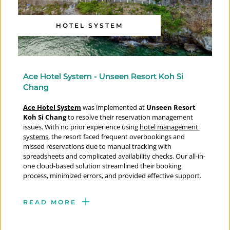
HOTEL SYSTEM
Ace Hotel System - Unseen Resort Koh Si
Chang
Ace Hotel System
 was implemented at 
Unseen Resort 
Koh Si Chang
 to resolve their reservation management 
issues. With no prior experience using 
hotel management 
systems
, the resort faced frequent overbookings and 
missed reservations due to manual tracking with 
spreadsheets and complicated availability checks. Our all-in-
one cloud-based solution streamlined their booking 
process, minimized errors, and provided effective support.
READ MORE