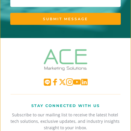
SUBMIT MESSAGE
STAY CONNECTED WITH US
Subscribe to our mailing list to receive the latest hotel 
tech solutions, exclusive updates, and industry insights 
straight to your inbox.