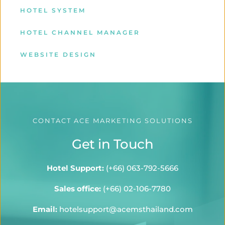
HOTEL SYSTEM
HOTEL CHANNEL MANAGER
WEBSITE DESIGN
CONTACT ACE MARKETING SOLUTIONS
Get in Touch
Hotel Support:
 (
+66) 063-792-5666
Sales office:
(+66) 02-106-7780
Email:
hotelsupport@acemsthailand.com