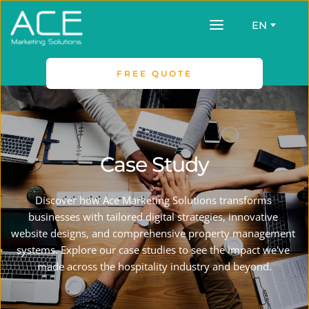
EN
FREE QUOTE
Case Study
Discover how Ace Marketing Solutions transforms 
businesses with tailored digital strategies, innovative 
website designs, and comprehensive property management 
systems. Explore our case studies to see the impact we've 
made across the hospitality industry and beyond.