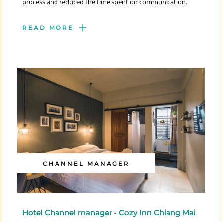
process and reduced the time spent on communication.
READ MORE
CHANNEL MANAGER
Hotel Channel manager - Cozy Inn Chiang Mai