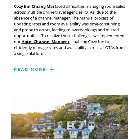
Cozy Inn Chiang Mai 
faced difficulties managing room sales 
across multiple online travel agencies (OTAs) due to the 
absence of a 
channel manager
. The manual process of 
updating rates and room availability was time-consuming 
and prone to errors, leading to overbookings and missed 
opportunities. To resolve these challenges, we implemented 
our 
Hotel Channel Manager
, enabling Cozy Inn to 
efficiently manage rates and availability across all OTAs from 
a single platform.
READ MORE