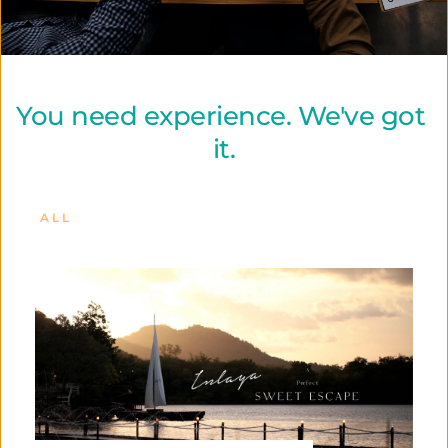
You need experience. We've got 
it.
ALL