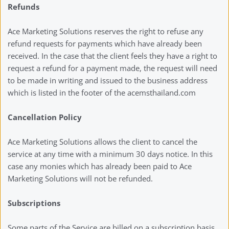
Refunds
Ace Marketing Solutions reserves the right to refuse any 
refund requests for payments which have already been 
received. In the case that the client feels they have a right to 
request a refund for a payment made, the request will need 
to be made in writing and issued to the business address 
which is listed in the footer of the acemsthailand.com
Cancellation Policy 
Ace Marketing Solutions allows the client to cancel the 
service at any time with a minimum 30 days notice. In this 
case any monies which has already been paid to Ace 
Marketing Solutions will not be refunded. 
Subscriptions
Some parts of the Service are billed on a subscription basis 