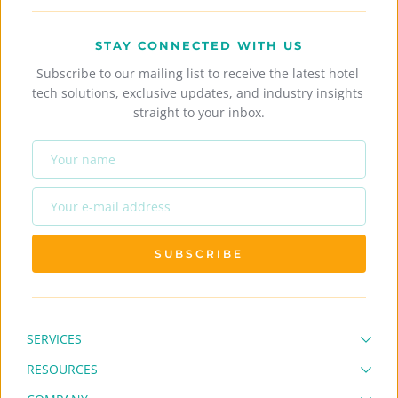
STAY CONNECTED WITH US
Subscribe to our mailing list to receive the latest hotel 
tech solutions, exclusive updates, and industry insights 
straight to your inbox.
SUBSCRIBE
SERVICES
RESOURCES
Full Hotel System
Hotel Channel Manager