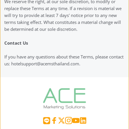
We reserve the right, at our sole discretion, to modify or 
replace these Terms at any time. If a revision is material we 
will try to provide at least 7 days' notice prior to any new 
terms taking effect. What constitutes a material change will 
be determined at our sole discretion.
Contact Us
If you have any questions about these Terms, please contact 
us: hotelsupport@acemsthailand.com.