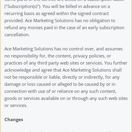
("Subscription(s)"). You will be billed in advance on a 
recurring basis as agreed within the signed contract 
provided. Ace Marketing Solutions has no obligation to 
refund any monies paid in the case of an early subscription 
cancellation. 
Ace Marketing Solutions has no control over, and assumes 
no responsibility for, the content, privacy policies, or 
practices of any third party web sites or services. You further 
acknowledge and agree that Ace Marketing Solutions shall 
not be responsible or liable, directly or indirectly, for any 
damage or loss caused or alleged to be caused by or in 
connection with use of or reliance on any such content, 
goods or services available on or through any such web sites 
or services.
Changes