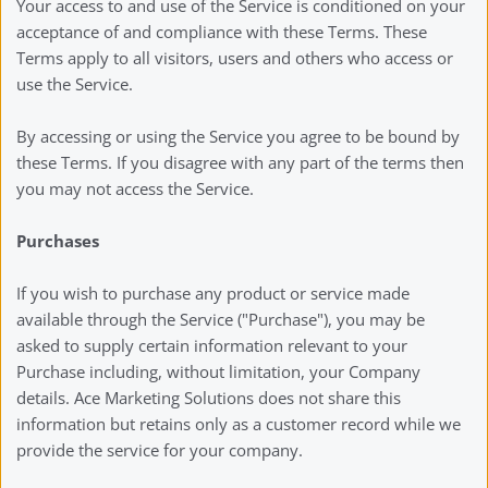
Your access to and use of the Service is conditioned on your 
acceptance of and compliance with these Terms. These 
Terms apply to all visitors, users and others who access or 
use the Service.
By accessing or using the Service you agree to be bound by 
these Terms. If you disagree with any part of the terms then 
you may not access the Service.
Purchases
If you wish to purchase any product or service made 
available through the Service ("Purchase"), you may be 
asked to supply certain information relevant to your 
Purchase including, without limitation, your Company 
details. Ace Marketing Solutions does not share this 
information but retains only as a customer record while we 
provide the service for your company.