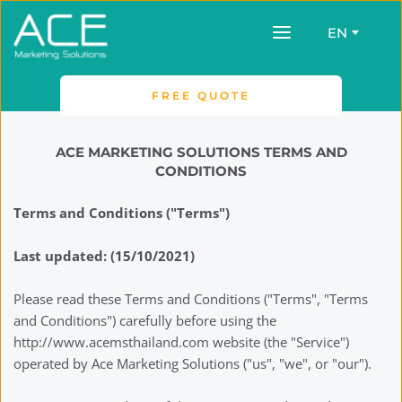
EN
FREE QUOTE
 ACE MARKETING SOLUTIONS TERMS AND 
CONDITIONS
Terms and Conditions ("Terms")
Last updated: (15/10/2021)
Please read these Terms and Conditions ("Terms", "Terms 
and Conditions") carefully before using the 
http://www.acemsthailand.com website (the "Service") 
operated by Ace Marketing Solutions ("us", "we", or "our").